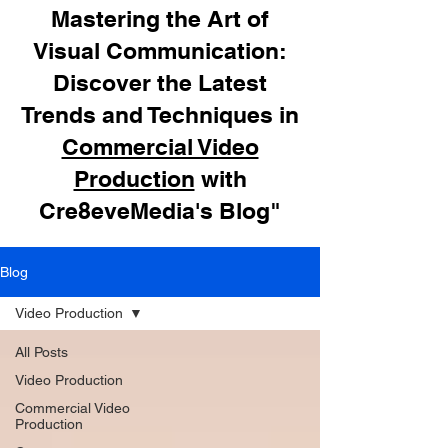
Mastering the Art of
Visual Communication:
Discover the Latest
Trends and Techniques in
Commercial Video
Production
with
Cre8eveMedia's Blog"
Blog
Video Production
All Posts
Video Production
Commercial Video
Production