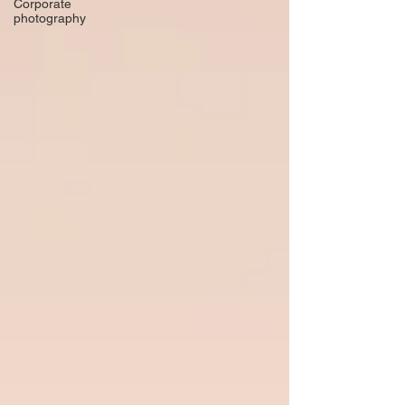
Corporate
photography