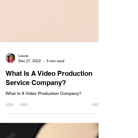
Laura
Dec 27, 2022
5 min read
What Is A Video Production
Service Company?
What Is A Video Production Company?