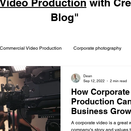
Video Production
with Cr
Blog"
Commercial Video Production
Corporate photography
Dean
Sep 12, 2022
2 min read
How Corporate
Production Can
Business Gro
A corporate video is a great
company's story and values 