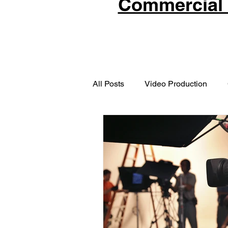
Commercial 
All Posts
Video Production