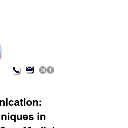
nication:
hniques in