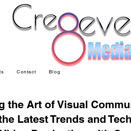
ts
Contact
Blog
g the Art of Visual Commu
the Latest Trends and Tec