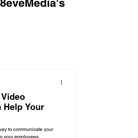
e8eveMedia's
 Video
 Help Your
w
 way to communicate your
to your employees,