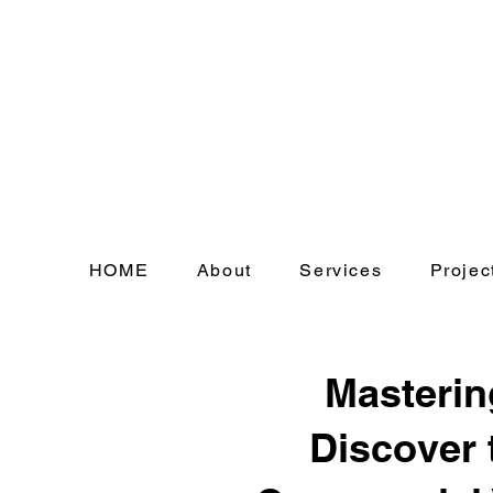
HOME
About
Services
Projec
Masterin
Discover 