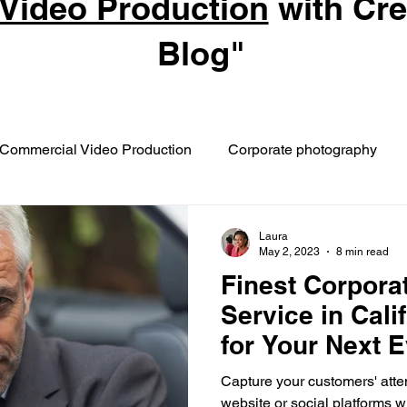
Video Production
with Cr
Blog"
Commercial Video Production
Corporate photography
Laura
May 2, 2023
8 min read
Finest Corpora
Service in Cali
for Your Next 
Capture your customers' atten
website or social platforms 