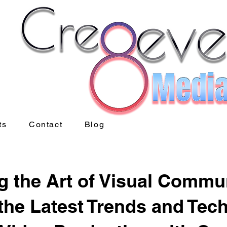
ts
Contact
Blog
g the Art of Visual Commu
the Latest Trends and Tec