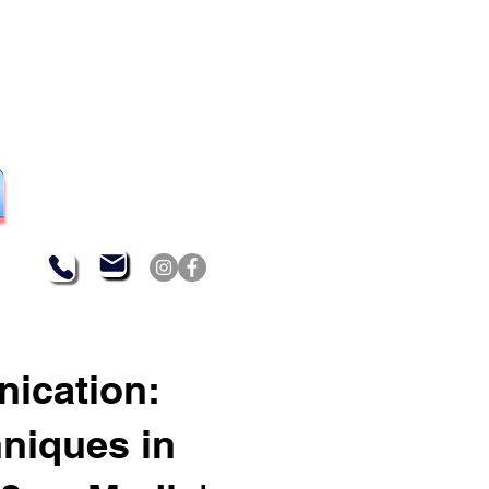
nication:
hniques in