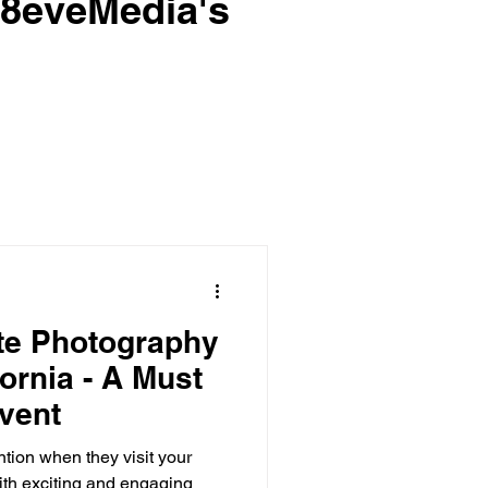
e8eveMedia's
te Photography
fornia - A Must
Event
tion when they visit your
with exciting and engaging