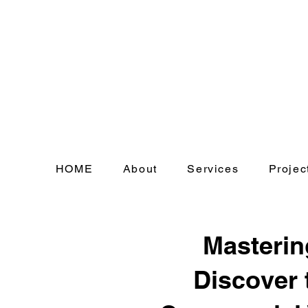
HOME
About
Services
Projec
Masterin
Discover 