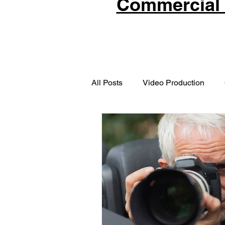
Commercial 
All Posts
Video Production