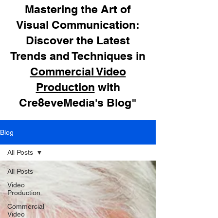
Mastering the Art of
Visual Communication:
Discover the Latest
Trends and Techniques in
Commercial Video
Production
with
Cre8eveMedia's Blog"
Blog
All Posts
All Posts
Video
Production
Commercial
Video