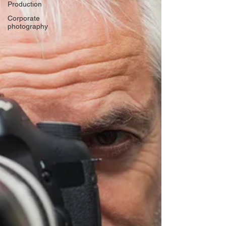
Production
Corporate
photography